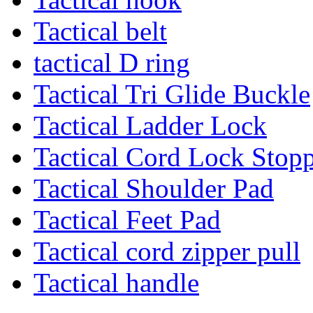
Tactical belt
tactical D ring
Tactical Tri Glide Buckle
Tactical Ladder Lock
Tactical Cord Lock Stop
Tactical Shoulder Pad
Tactical Feet Pad
Tactical cord zipper pull
Tactical handle