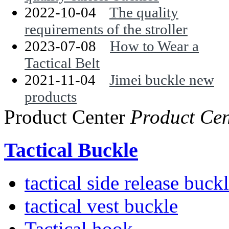
2022-10-04
The quality
requirements of the stroller
2023-07-08
How to Wear a
Tactical Belt
2021-11-04
Jimei buckle new
products
Product Center
Product Cen
Tactical Buckle
tactical side release buck
tactical vest buckle
Tactical hook