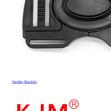
Stroller Buckles