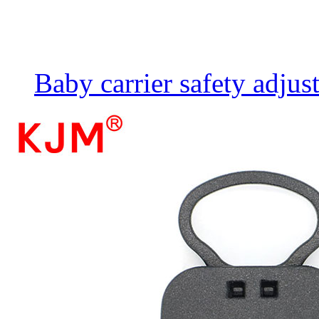
Baby carrier safety adju