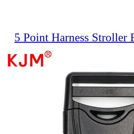
5 Point Harness Stroller