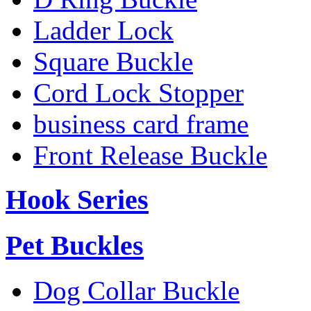
Ladder Lock
Square Buckle
Cord Lock Stopper
business card frame
Front Release Buckle
Hook Series
Pet Buckles
Dog Collar Buckle