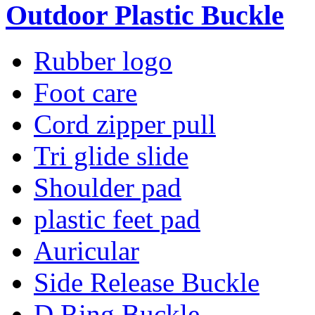
Outdoor Plastic Buckle
Rubber logo
Foot care
Cord zipper pull
Tri glide slide
Shoulder pad
plastic feet pad
Auricular
Side Release Buckle
D Ring Buckle