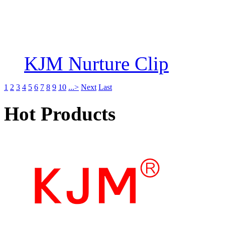
KJM Nurture Clip
1
2
3
4
5
6
7
8
9
10
...>
Next
Last
Hot Products