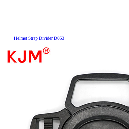
Helmet Strap Divider D053