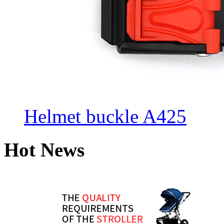
Helmet buckle A425
Hot News