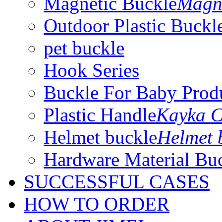
Magnetic Buckle
Magne
Outdoor Plastic Buckl
pet buckle
Hook Series
Buckle For Baby Prod
Plastic Handle
Kayka C
Helmet buckle
Helmet 
Hardware Material Bu
SUCCESSFUL CASES
HOW TO ORDER