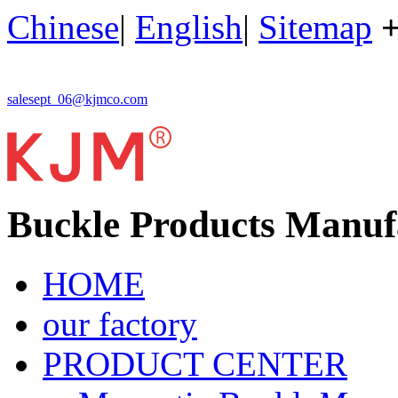
Chinese
|
English
|
Sitemap
salesept_06@kjmco.com
Buckle Products Manuf
HOME
our factory
PRODUCT CENTER