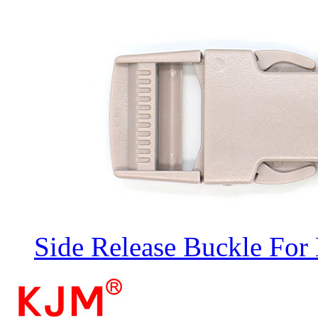
Side Release Buckle For 