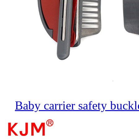
Baby carrier safety buckl