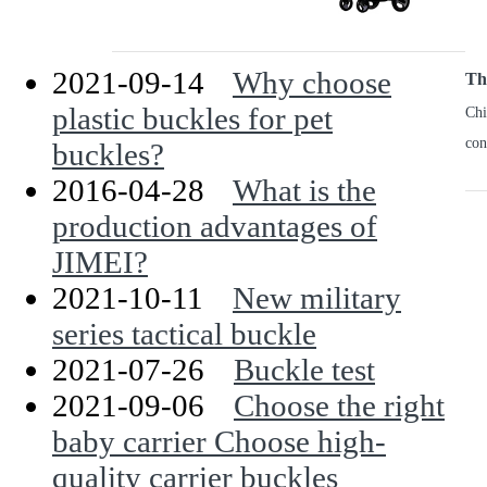
2021-09-14
Why choose
The
plastic buckles for pet
Chi
con
buckles?
2016-04-28
What is the
production advantages of
JIMEI?
2021-10-11
New military
series tactical buckle
2021-07-26
Buckle test
2021-09-06
Choose the right
baby carrier Choose high-
quality carrier buckles