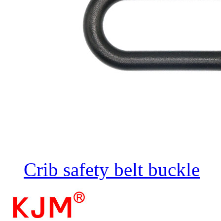
Crib safety belt buckle