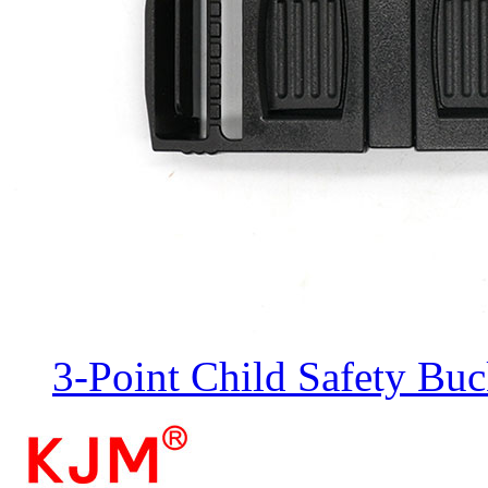
3-Point Child Safety Buc