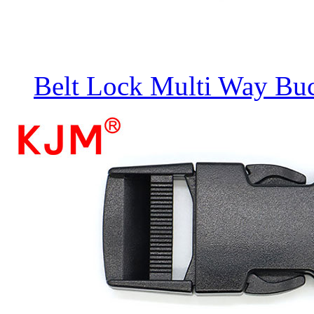
Belt Lock Multi Way Bu