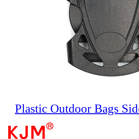
Plastic Outdoor Bags Sid