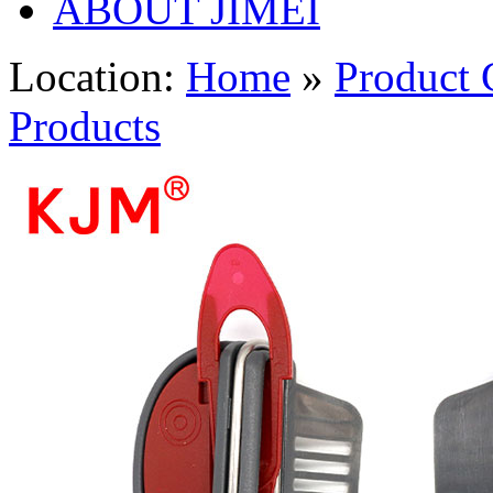
ABOUT JIMEI
Location:
Home
»
Product 
Products