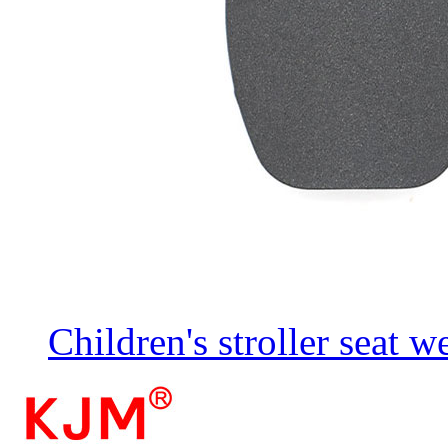
Children's stroller seat 