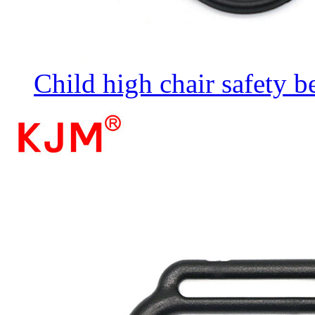
Child high chair safety b