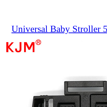
Universal Baby Stroller 