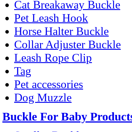
Cat Breakaway Buckle
Pet Leash Hook
Horse Halter Buckle
Collar Adjuster Buckle
Leash Rope Clip
Tag
Pet accessories
Dog Muzzle
Buckle For Baby Product