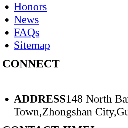
Honors
News
FAQs
Sitemap
CONNECT
ADDRESS
148 North Ba
Town,Zhongshan City,Gu