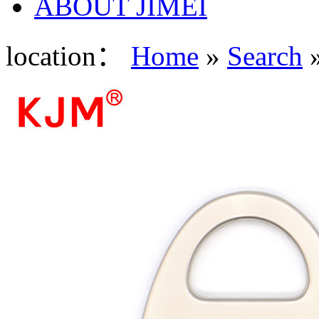
ABOUT JIMEI
location：
Home
»
Search
»