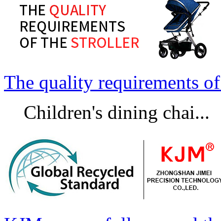
The quality requirements of 
Children's dining chai...