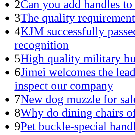
2
Can you add handles to
3
The quality requirements
4
KJM successfully pass
recognition
5
High quality military b
6
Jimei welcomes the lead
inspect our company
7
New dog muzzle for sal
8
Why do dining chairs of
9
Pet buckle-special handl