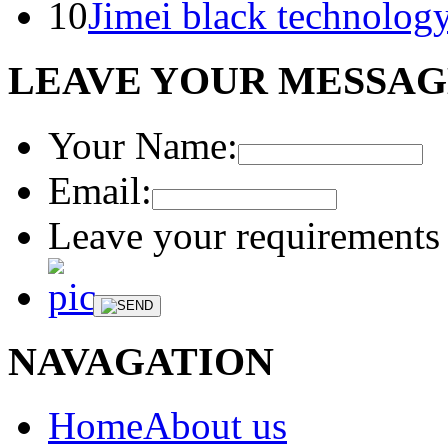
10
Jimei black technology
LEAVE YOUR MESSA
Your Name:
Email:
Leave your requirements 
NAVAGATION
HomeAbout us