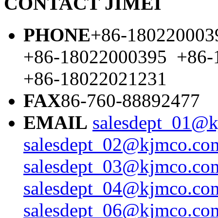
CONTACT JIMEI
PHONE
+86-180220003
+86-18022000395 +86-
+86-18022021231
FAX
86-760-88892477
EMAIL
salesdept_01@k
salesdept_02@kjmco.com
salesdept_03@kjmco.com
salesdept_04@kjmco.com
salesdept_06@kjmco.com