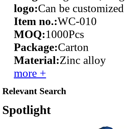
logo:
Can be customized
Item no.:
WC-010
MOQ:
1000Pcs
Package:
Carton
Material:
Zinc alloy
more +
Relevant Search
Spotlight