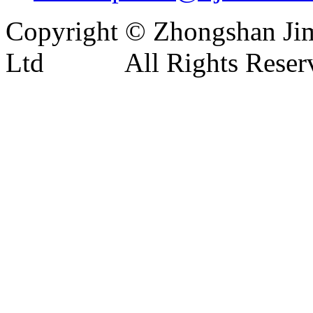
Copyright © Zhongshan Jim
Ltd All Rights Reser