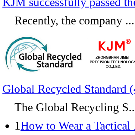
KJM successfully passed t
Recently, the company ...
Global Recycled Standard (
The Global Recycling S..
1
How to Wear a Tactical 