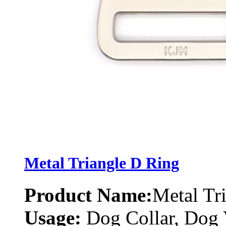
Metal Triangle D Ring
Product Name:
Metal Tr
Usage:
Dog Collar, Dog 