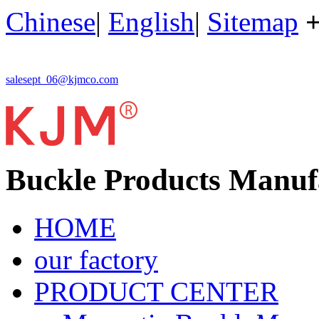
Chinese
|
English
|
Sitemap
salesept_06@kjmco.com
Buckle Products Manuf
HOME
our factory
PRODUCT CENTER