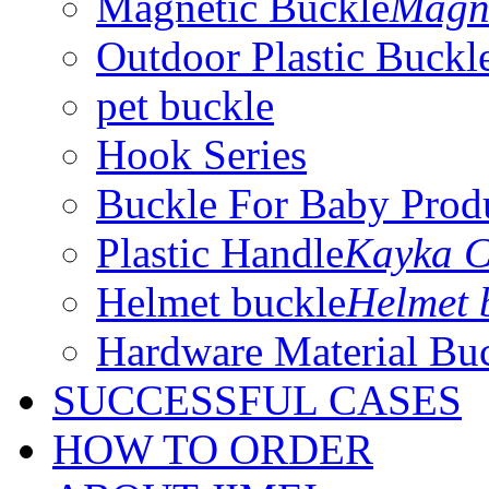
Magnetic Buckle
Magne
Outdoor Plastic Buckl
pet buckle
Hook Series
Buckle For Baby Prod
Plastic Handle
Kayka C
Helmet buckle
Helmet 
Hardware Material Bu
SUCCESSFUL CASES
HOW TO ORDER