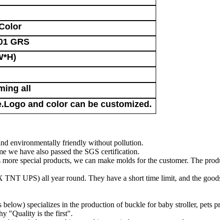
Color
01 GRS
W*H)
ming all
Logo and color can be customized.
nd environmentally friendly without pollution.
 we have also passed the SGS certification.
ts more special products, we can make molds for the customer. The prod
TNT UPS) all year round. They have a short time limit, and the goods
low) specializes in the production of buckle for baby stroller, pets p
 "Quality is the first".