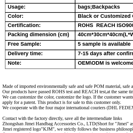
Usage:
bags;Backpacks
Color:
Black or Customized 
Certification:
ROHS REACH ISO90
Packing dimension (cm)
40cm*30cm*40cm(L*
Free Sample:
5 sample is available
Delivery time:
7-15 days after confir
Note:
OEM\ODM is welcome.
Made of imported environmentally safe and safe POM material, safe a
Our products have passed ROHS test and REACH test,at the same time
We can customize the color, customize the logo. If the customer wan
apply for a patent. This product is for sale to this customer only.
We cooperate with the four major international couriers (DHL FEDEX 
Contact with the factory directly, save all the intermendiate links
Zhongshan Jimei Handbag Accessories Co., LTD(Short for "Jimei" as be
Jimei registered logo"KJM", we strictly follows the business philosophy