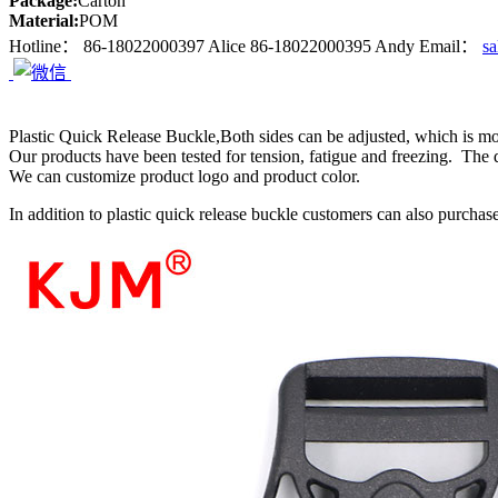
Package:
Carton
Material:
POM
Hotline：
86-18022000397 Alice
86-18022000395 Andy
Email：
s
Plastic Quick Release Buckle,Both sides can be adjusted, which is m
Our products have been tested for tension, fatigue and freezing. The q
We can customize product logo and product color.
In addition to plastic quick release buckle customers can also purchase