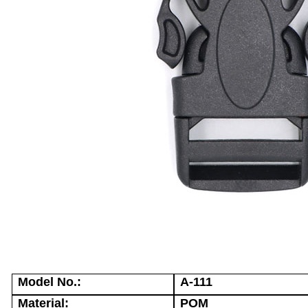
Model No.:
A-111
Material:
POM