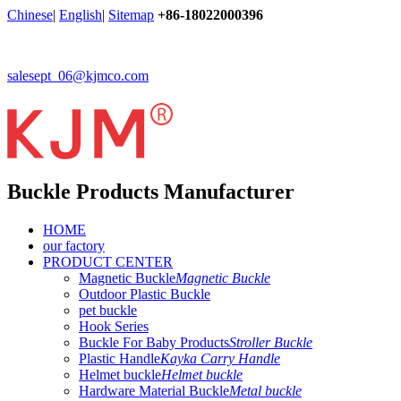
Chinese
|
English
|
Sitemap
+86-18022000396
salesept_06@kjmco.com
Buckle Products Manufacturer
HOME
our factory
PRODUCT CENTER
Magnetic Buckle
Magnetic Buckle
Outdoor Plastic Buckle
pet buckle
Hook Series
Buckle For Baby Products
Stroller Buckle
Plastic Handle
Kayka Carry Handle
Helmet buckle
Helmet buckle
Hardware Material Buckle
Metal buckle