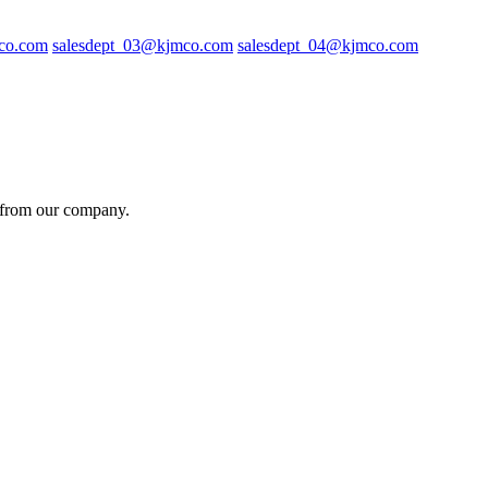
co.com
salesdept_03@kjmco.com
salesdept_04@kjmco.com
es from our company.