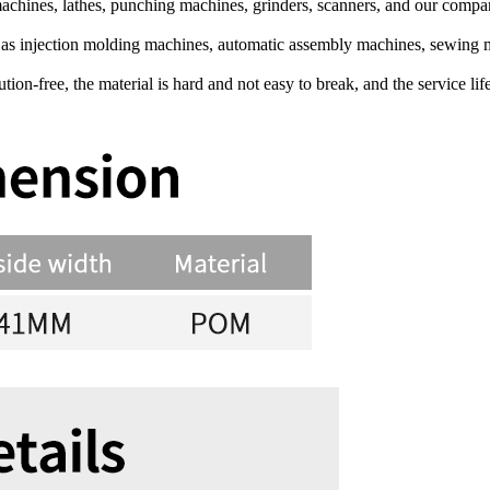
chines, lathes, punching machines, grinders, scanners, and our comp
h as injection molding machines, automatic assembly machines, sewin
on-free, the material is hard and not easy to break, and the service life