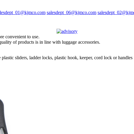
alesdept_01@kjmco.com
salesdept_06@kjmco.com
salesdept_02@kjm
ore convenient to use.
uality of products is in line with luggage accessories.
 plastic sliders, ladder locks, plastic hook, keeper, cord lock or handl