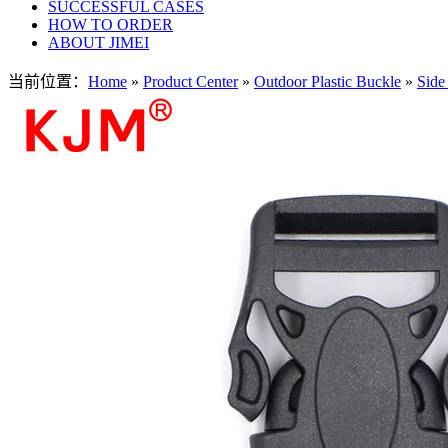
SUCCESSFUL CASES
HOW TO ORDER
ABOUT JIMEI
当前位置：
Home
»
Product Center
»
Outdoor Plastic Buckle
»
Side