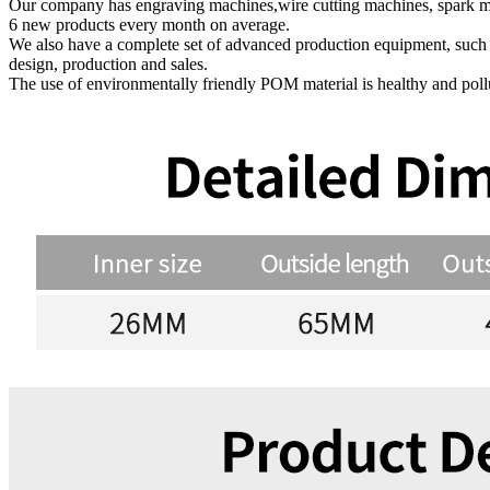
Our company has engraving machines,wire cutting machines, spark ma
6 new products every month on average.
We also have a complete set of advanced production equipment, suc
design, production and sales.
The use of environmentally friendly POM material is healthy and polluti