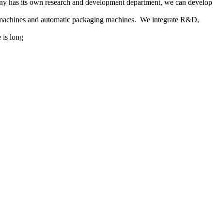
any has its own research and development department, we can develop
g machines and automatic packaging machines. We integrate R&D,
 is long