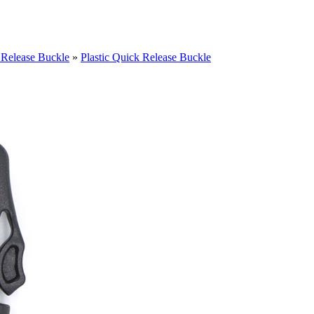
 Release Buckle
»
Plastic Quick Release Buckle