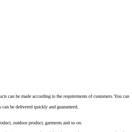
ucts can be made according to the requirements of customers. You can
 can be delivered quickly and guaranteed.
roduct, outdoor product, garments and so on.