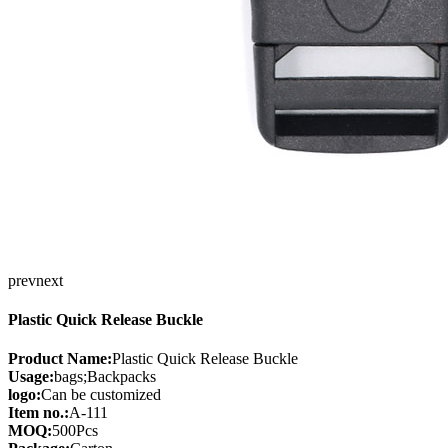
prev
next
Plastic Quick Release Buckle
Product Name:
Plastic Quick Release Buckle
Usage:
bags;Backpacks
logo:
Can be customized
Item no.:
A-111
MOQ:
500Pcs