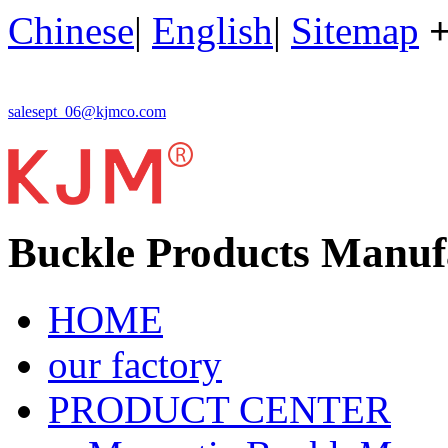
Chinese
|
English
|
Sitemap
salesept_06@kjmco.com
Buckle Products Manuf
HOME
our factory
PRODUCT CENTER