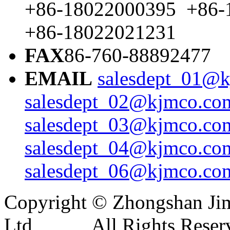
+86-18022000395 +86-
+86-18022021231
FAX
86-760-88892477
EMAIL
salesdept_01@k
salesdept_02@kjmco.com
salesdept_03@kjmco.com
salesdept_04@kjmco.com
salesdept_06@kjmco.com
Copyright © Zhongshan Jim
Ltd All Rights Reser