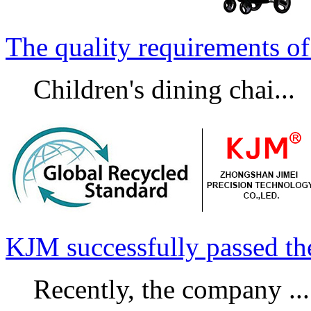
The quality requirements of 
Children's dining chai...
KJM successfully passed t
Recently, the company ...