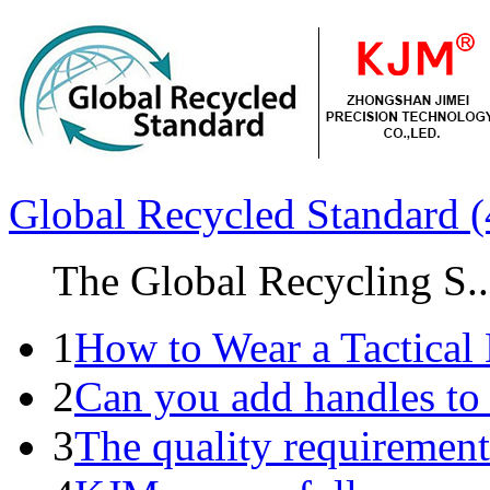
Global Recycled Standard (
The Global Recycling S..
1
How to Wear a Tactical 
2
Can you add handles to
3
The quality requirements