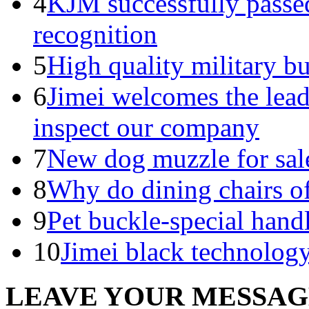
4
KJM successfully pass
recognition
5
High quality military b
6
Jimei welcomes the lead
inspect our company
7
New dog muzzle for sal
8
Why do dining chairs of
9
Pet buckle-special handl
10
Jimei black technology
LEAVE YOUR MESSA