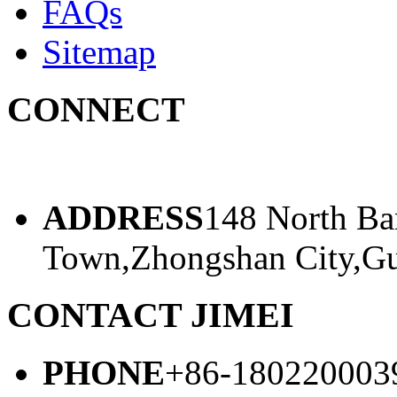
FAQs
Sitemap
CONNECT
ADDRESS
148 North Ba
Town,Zhongshan City,Gu
CONTACT JIMEI
PHONE
+86-180220003