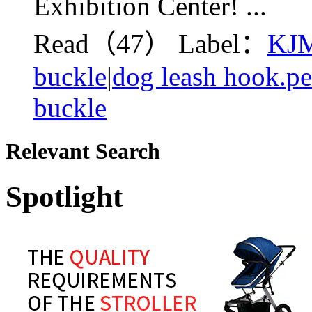
Exhibition Center! ...
Read（47）
Label：
KJM
buckle
|
dog leash hook.pe
buckle
Relevant Search
Spotlight