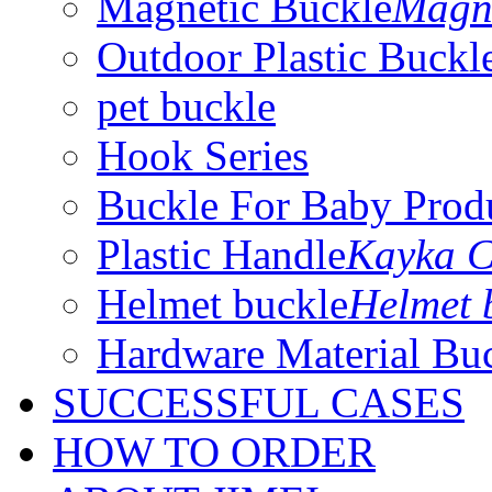
Magnetic Buckle
Magne
Outdoor Plastic Buckl
pet buckle
Hook Series
Buckle For Baby Prod
Plastic Handle
Kayka C
Helmet buckle
Helmet 
Hardware Material Bu
SUCCESSFUL CASES
HOW TO ORDER