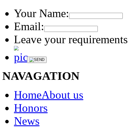
Your Name:
Email:
Leave your requirements 
NAVAGATION
HomeAbout us
Honors
News