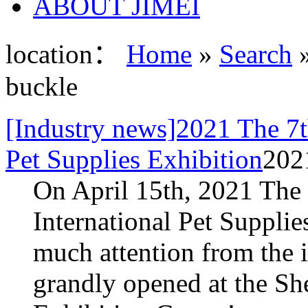
ABOUT JIMEI
location：
Home
»
Search
»
buckle
[Industry news]2021 The 7t
Pet Supplies Exhibition
202
On April 15th, 2021 The
International Pet Supplie
much attention from the i
grandly opened at the S